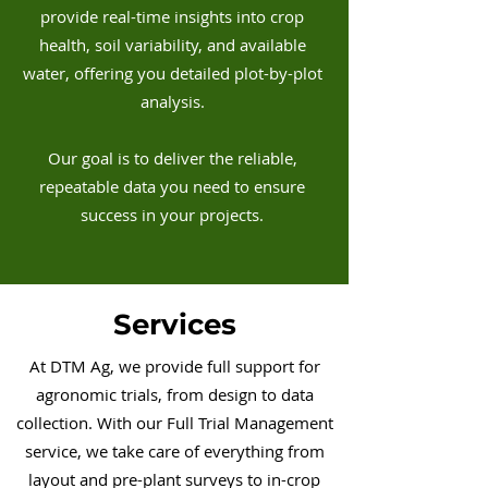
provide real-time insights into crop
health, soil variability, and available
water, offering you detailed plot-by-plot
analysis.
Our goal is to deliver the reliable,
repeatable data you need to ensure
success in your projects.
Services
At DTM Ag, we provide full support for
agronomic trials, from design to data
collection. With our Full Trial Management
service, we take care of everything from
layout and pre-plant surveys to in-crop