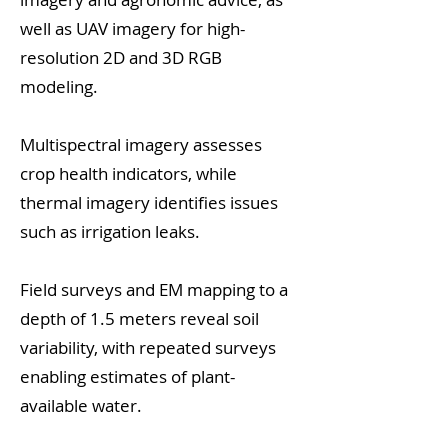
well as UAV imagery for high-
resolution 2D and 3D RGB
modeling.
Multispectral imagery assesses
crop health indicators, while
thermal imagery identifies issues
such as irrigation leaks.
Field surveys and EM mapping to a
depth of 1.5 meters reveal soil
variability, with repeated surveys
enabling estimates of plant-
available water.