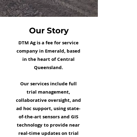
Our Story
DTM Ag is a fee for service
company in Emerald, based
in the heart of Central
Queensland.
Our services include full
trial management,
collaborative oversight, and
ad hoc support, using state-
of-the-art sensors and GIS
technology to provide near
real-time updates on trial