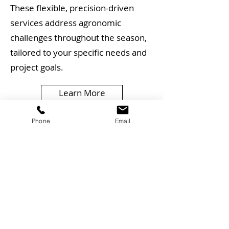
These flexible, precision-driven
services address agronomic
challenges throughout the season,
tailored to your specific needs and
project goals.
Learn More
Agronomic Consultancy
Phone
Email
and Support