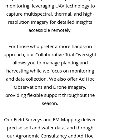
monitoring, leveraging UAV technology to
capture multispectral, thermal, and high-
resolution imagery for detailed insights
accessible remotely.
For those who prefer a more hands-on
approach, our Collaborative Trial Oversight
allows you to manage planting and
harvesting while we focus on monitoring
and data collection. We also offer Ad Hoc
Observations and Drone Imagery,
providing flexible support throughout the
season.
Our Field Surveys and EM Mapping deliver
precise soil and water data, and through
our Agronomic Consultancy and Ad Hoc