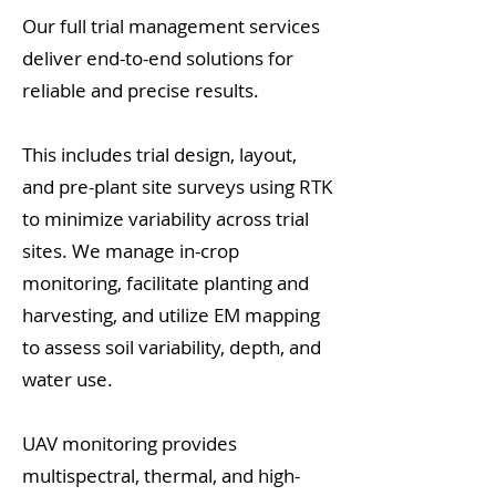
Our full trial management services
deliver end-to-end solutions for
reliable and precise results.
This includes trial design, layout,
and pre-plant site surveys using RTK
to minimize variability across trial
sites. We manage in-crop
monitoring, facilitate planting and
harvesting, and utilize EM mapping
to assess soil variability, depth, and
water use.
UAV monitoring provides
multispectral, thermal, and high-