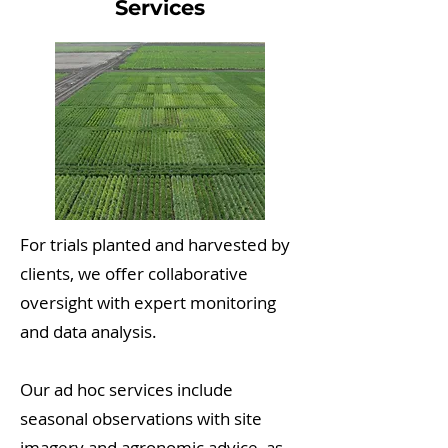
Services
For trials planted and harvested by
clients, we offer collaborative
oversight with expert monitoring
and data analysis.
Our ad hoc services include
seasonal observations with site
imagery and agronomic advice, as