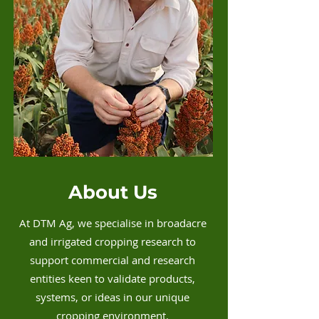
About Us
At DTM Ag, we specialise in broadacre
and irrigated cropping research to
support commercial and research
entities keen to validate products,
systems, or ideas in our unique
cropping environment.