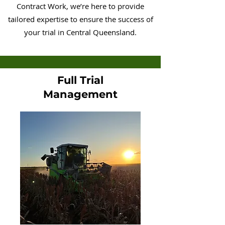
Contract Work, we’re here to provide
tailored expertise to ensure the success of
your trial in Central Queensland.
Full Trial
Management