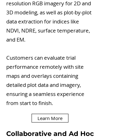
resolution RGB imagery for 2D and
3D modeling, as well as plot-by-plot
data extraction for indices like
NDVI, NDRE, surface temperature,
and EM.
Customers can evaluate trial
performance remotely with site
maps and overlays containing
detailed plot data and imagery,
ensuring a seamless experience
from start to finish.
Learn More
Collaborative and Ad Hoc