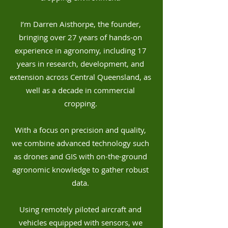
I’m Darren Aisthorpe, the founder,
bringing over 27 years of hands-on
experience in agronomy, including 17
years in research, development, and
extension across Central Queensland, as
well as a decade in commercial
cropping.
With a focus on precision and quality,
we combine advanced technology such
as drones and GIS with on-the-ground
agronomic knowledge to gather robust
data.
Using remotely piloted aircraft and
vehicles equipped with sensors, we