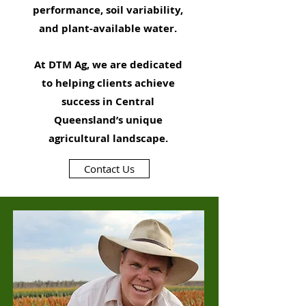
performance, soil variability,
and plant-available water.
At DTM Ag, we are dedicated
to helping clients achieve
success in Central
Queensland’s unique
agricultural landscape.
Contact Us