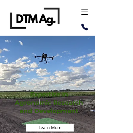
Expertise in
Agronomic Research
and Development
Learn More